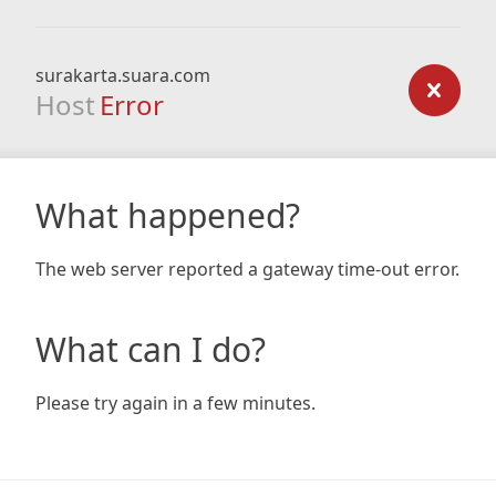
surakarta.suara.com
Host
Error
What happened?
The web server reported a gateway time-out error.
What can I do?
Please try again in a few minutes.